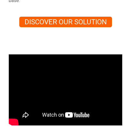
base.
DISCOVER OUR SOLUTION