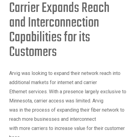
Carrier Expands Reach
and Interconnection
Capabilities for its
Customers
Arvig was looking to expand their network reach into
additional markets for internet and carrier
Ethernet services. With a presence largely exclusive to
Minnesota, carrier access was limited. Arvig
was in the process of expanding their fiber network to
reach more businesses and interconnect
with more carriers to increase value for their customer