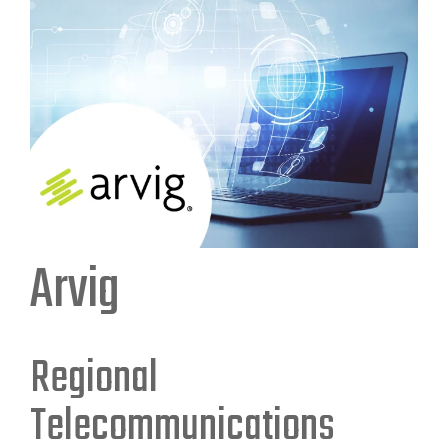
Arvig
Regional
Telecommunications