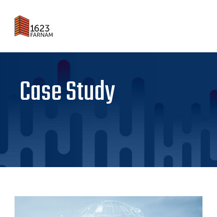
Case Study