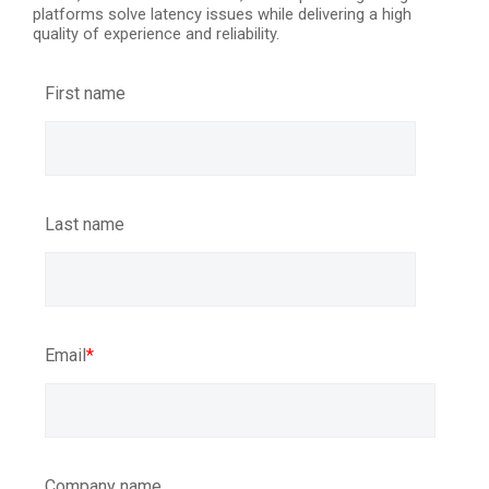
platforms solve latency issues while delivering a high
quality of experience and reliability.
First name
Last name
Email
*
Company name