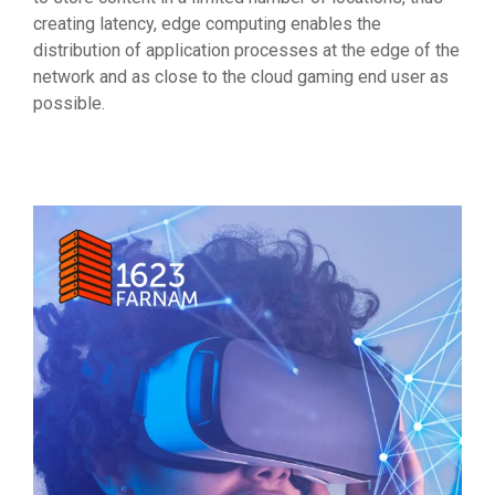
creating latency, edge computing enables the
distribution of application processes at the edge of the
network and as close to the cloud gaming end user as
possible.