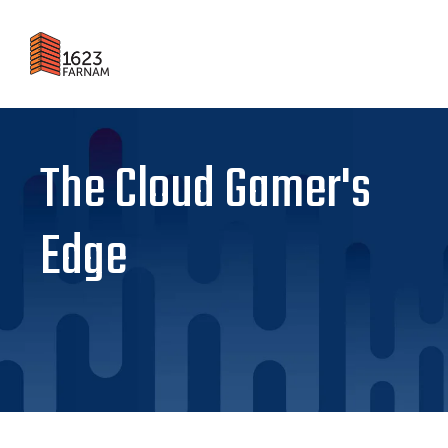
The Cloud Gamer's
Edge