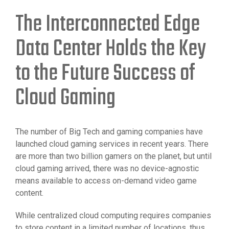
The Interconnected Edge
Data Center Holds the Key
to the Future Success of
Cloud Gaming
The number of Big Tech and gaming companies have
launched cloud gaming services in recent years. There
are more than two billion gamers on the planet, but until
cloud gaming arrived, there was no device-agnostic
means available to access on-demand video game
content.
While centralized cloud computing requires companies
to store content in a limited number of locations, thus