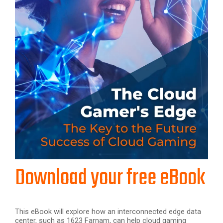
Download your free eBook
This eBook will explore how an interconnected edge data
center, such as 1623 Farnam, can help cloud gaming