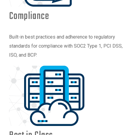
Compliance
Built-in best practices and adherence to regulatory
standards for compliance with SOC2 Type 1, PCI DSS,
ISO, and BCP.