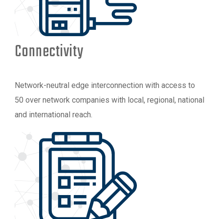
Connectivity
Network-neutral edge interconnection with access to
50 over network companies with local, regional, national
and international reach.