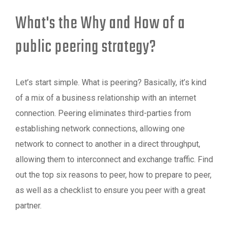
What's the Why and How of a
public peering strategy?
Let’s start simple. What is peering? Basically, it’s kind
of a mix of a business relationship with an internet
connection. Peering eliminates third-parties from
establishing network connections, allowing one
network to connect to another in a direct throughput,
allowing them to interconnect and exchange traffic. Find
out the top six reasons to peer, how to prepare to peer,
as well as a checklist to ensure you peer with a great
partner.