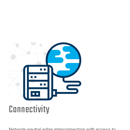
Connectivity
Network-neutral edge interconnection with access to