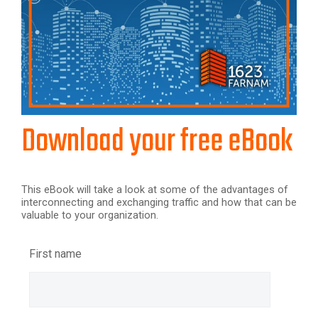
Download your free eBook
This eBook will take a look at some of the advantages of
interconnecting and exchanging traffic and how that can be
valuable to your organization.
First name