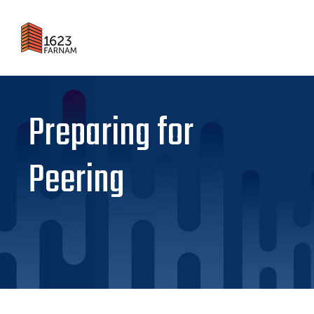
Preparing for
Peering