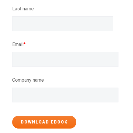
Last name
Email
*
Company name