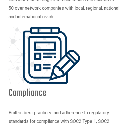
50 over network companies with local, regional, national
and international reach.
Compliance
Built-in best practices and adherence to regulatory
standards for compliance with SOC2 Type 1, SOC2