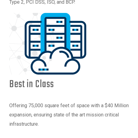
Type 2, PCI DSS, ISO, and BCP.
Best in Class
Offering 75,000 square feet of space with a $40 Million
expansion, ensuring state of the art mission critical
infrastructure.